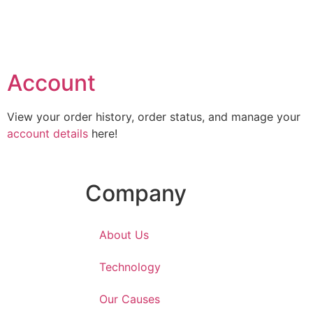
Account
View your order history, order status, and manage your
account details
here!
Company
About Us
Technology
Our Causes