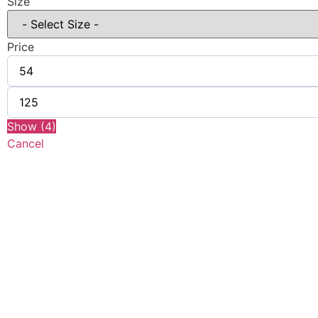
Size
Price
Show
(
4
)
Cancel