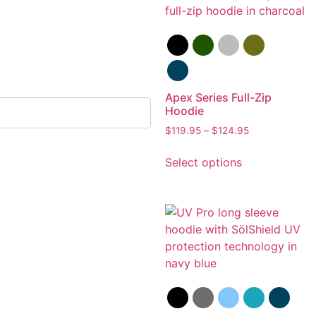
Apex Series Full-Zip
Hoodie
$
119.95
–
$
124.95
Select options