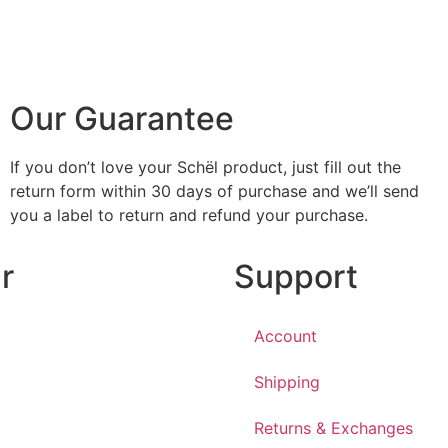
Our Guarantee
If you don’t love your Schël product, just fill out the
return form within 30 days of purchase and we’ll send
you a label to return and refund your purchase.
r
Support
Account
Shipping
Returns & Exchanges