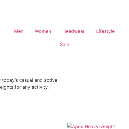
Men
Women
Headwear
Lifestyle
Sale
today’s casual and active
ights for any activity.