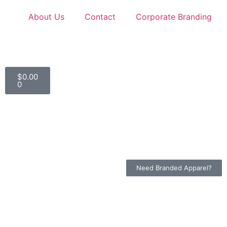
About Us
Contact
Corporate Branding
$
0.00
0
Need Branded Apparel?