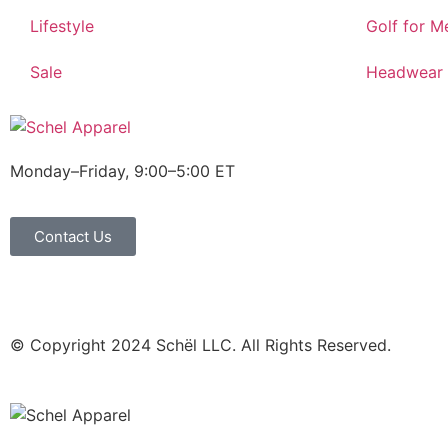
Lifestyle
Golf for M
Sale
Headwear
Monday–Friday, 9:00–5:00 ET
Contact Us
© Copyright 2024 Schël LLC. All Rights Reserved.