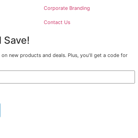
Corporate Branding
Contact Us
 Save!
 on new products and deals. Plus, you'll get a code for