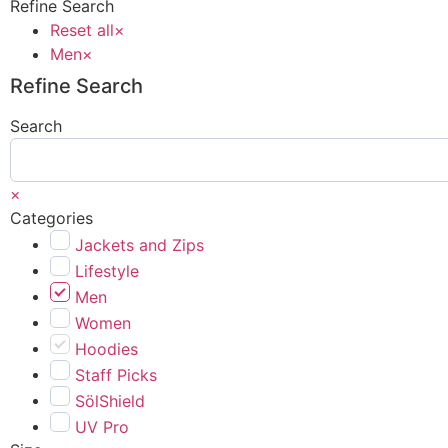
Refine Search
Reset all
×
Men
×
Refine Search
Search
×
Categories
Jackets and Zips
Lifestyle
Men
Women
Hoodies
Staff Picks
SölShield
UV Pro