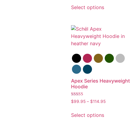
out of 5
Select options
Apex Series Heavyweight
Hoodie
Rated
$
99.95
–
$
114.95
5.00
out of 5
Select options