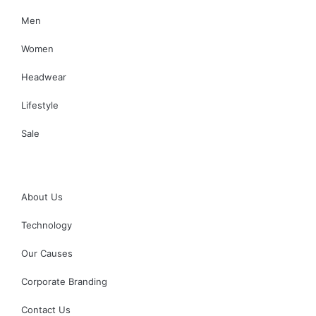
Men
Women
Headwear
Lifestyle
Sale
About Us
Technology
Our Causes
Corporate Branding
Contact Us