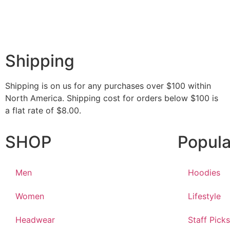
Shipping
Shipping is on us for any purchases over $100 within
North America. Shipping cost for orders below $100 is
a flat rate of $8.00.
SHOP
Popula
Men
Hoodies
Women
Lifestyle
Headwear
Staff Picks