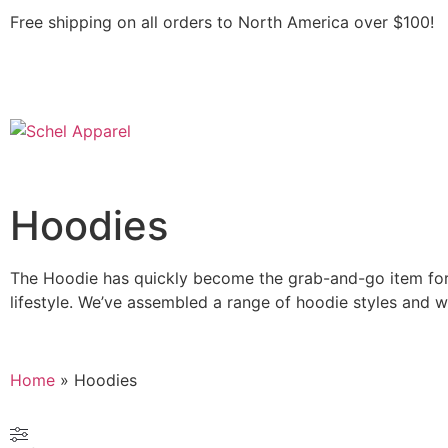
Free shipping on all orders to North America over $100!
Hoodies
The Hoodie has quickly become the grab-and-go item for 
lifestyle. We’ve assembled a range of hoodie styles and we
Home
»
Hoodies