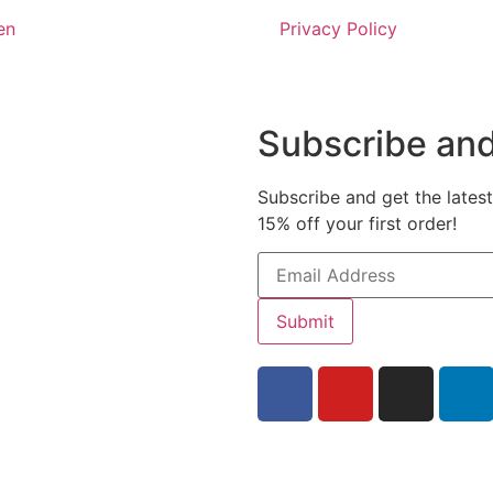
en
Privacy Policy
Subscribe and
Subscribe and get the latest
15% off your first order!