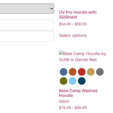
UV Pro Hoodie with
SölShield
$
54.95
–
$
59.95
Select options
Base Camp Washed
Hoodie
Rated
$
79.95
–
$
89.95
5.00