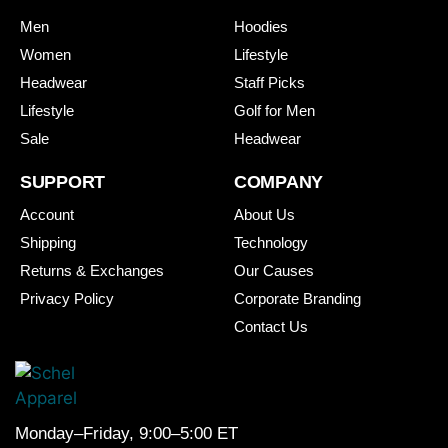
Men
Hoodies
Women
Lifestyle
Headwear
Staff Picks
Lifestyle
Golf for Men
Sale
Headwear
SUPPORT
COMPANY
Account
About Us
Shipping
Technology
Returns & Exchanges
Our Causes
Privacy Policy
Corporate Branding
Contact Us
Monday–Friday, 9:00–5:00 ET