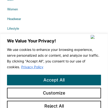
Women
Headwear
Lifestyle
Sale
We Value Your Privacy!
We use cookies to enhance your browsing experience,
serve personalized ads or content, and analyze our traffic.
About Us
By clicking "Accept All", you consent to our use of
Technology
cookies.
Privacy Policy
Our Causes
Accept All
Corporate Branding
Customize
Contact Us
Reject All