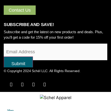
Contact Us
SUBSCRIBE AND SAVE!
Subscribe and get the latest on new products and deals. Plus,
you'll get a code for 15% off your first order!
© Copyright 2024 Schël LLC. All Rights Reserved.
Men