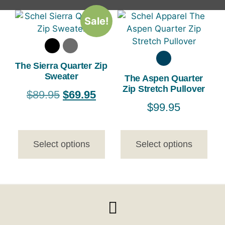
Sale!
The Sierra Quarter Zip
Sweater
The Aspen Quarter
Zip Stretch Pullover
$
89.95
$
69.95
$
99.95
Select options
Select options