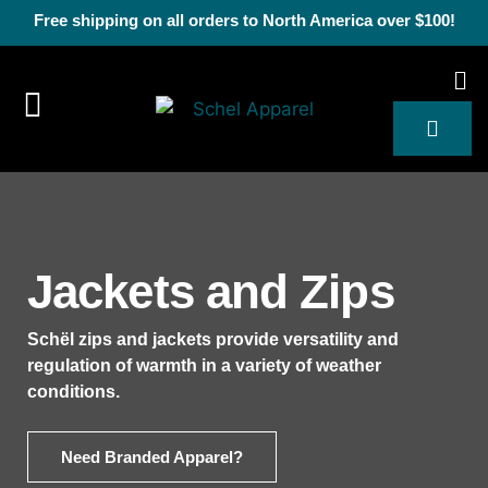
Free shipping on all orders to North America over $100!
Jackets and Zips
Schël zips and jackets provide versatility and
regulation of warmth in a variety of weather
conditions.
Need Branded Apparel?