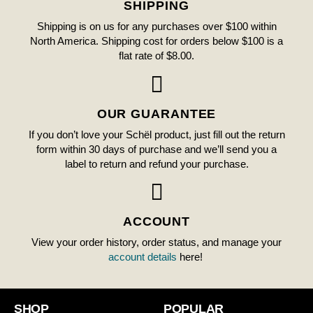
SHIPPING
Shipping is on us for any purchases over $100 within
North America. Shipping cost for orders below $100 is a
flat rate of $8.00.
OUR GUARANTEE
If you don’t love your Schël product, just fill out the return
form within 30 days of purchase and we’ll send you a
label to return and refund your purchase.
ACCOUNT
View your order history, order status, and manage your
account details
here!
SHOP
POPULAR