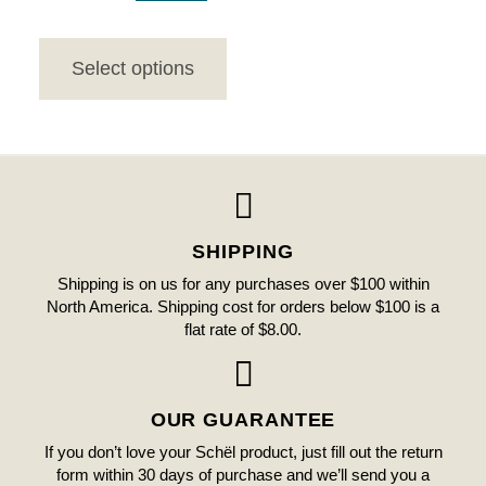
Select options
SHIPPING
Shipping is on us for any purchases over $100 within
North America. Shipping cost for orders below $100 is a
flat rate of $8.00.
OUR GUARANTEE
If you don’t love your Schël product, just fill out the return
form within 30 days of purchase and we’ll send you a