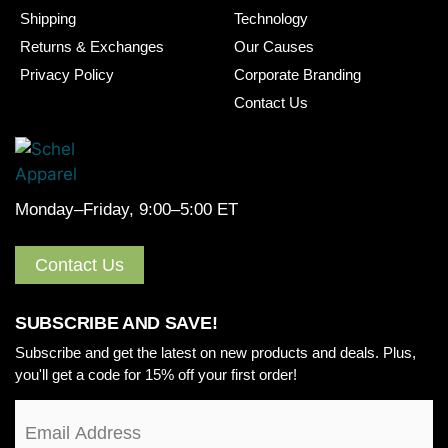
Shipping
Technology
Returns & Exchanges
Our Causes
Privacy Policy
Corporate Branding
Contact Us
Monday–Friday, 9:00–5:00 ET
Contact Us
SUBSCRIBE AND SAVE!
Subscribe and get the latest on new products and deals. Plus,
you'll get a code for 15% off your first order!