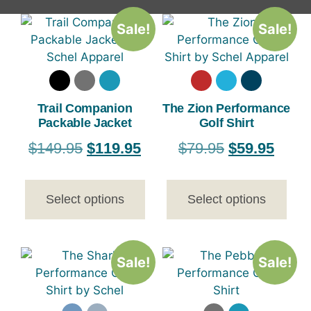
Sale!
Sale!
Trail Companion
The Zion Performance
Packable Jacket
Golf Shirt
$
149.95
$
119.95
$
79.95
$
59.95
Select options
Select options
Sale!
Sale!