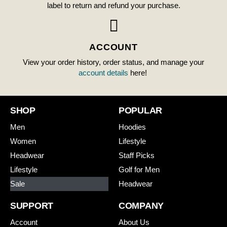
label to return and refund your purchase.
ACCOUNT
View your order history, order status, and manage your
account details
here!
SHOP
POPULAR
Men
Hoodies
Women
Lifestyle
Headwear
Staff Picks
Lifestyle
Golf for Men
Sale
Headwear
SUPPORT
COMPANY
Account
About Us