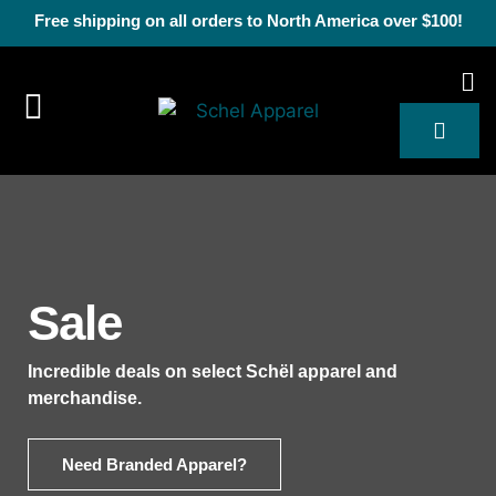
Free shipping on all orders to North America over $100!
Sale
Incredible deals on select Schël apparel and
merchandise.
Need Branded Apparel?