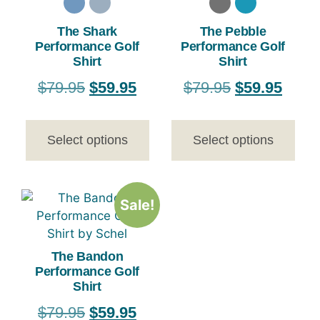
The Shark
The Pebble
Performance Golf
Performance Golf
Shirt
Shirt
$
79.95
$
59.95
$
79.95
$
59.95
Select options
Select options
Sale!
The Bandon
Performance Golf
Shirt
$
79.95
$
59.95