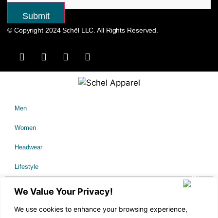
© Copyright 2024 Schël LLC. All Rights Reserved.
Men
Women
Headwear
Lifestyle
Sale
We Value Your Privacy!
We use cookies to enhance your browsing experience,