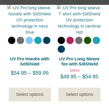
UV Pro Hoodie with
UV Pro Long Sleeve
SölShield
Tee with SölShield
$
54.95
–
$
59.95
$
49.95
–
$
54.95
Rated
5.00
out of 5
Select options
Select options