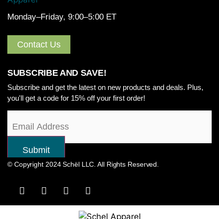
Monday–Friday, 9:00–5:00 ET
Contact Us
SUBSCRIBE AND SAVE!
Subscribe and get the latest on new products and deals. Plus,
you'll get a code for 15% off your first order!
© Copyright 2024 Schël LLC. All Rights Reserved.