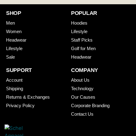
SHOP
POPULAR
Men
Hoodies
Women
Lifestyle
Headwear
Staff Picks
Lifestyle
Golf for Men
Sale
Headwear
SUPPORT
COMPANY
Account
About Us
Shipping
Technology
Returns & Exchanges
Our Causes
Privacy Policy
Corporate Branding
Contact Us