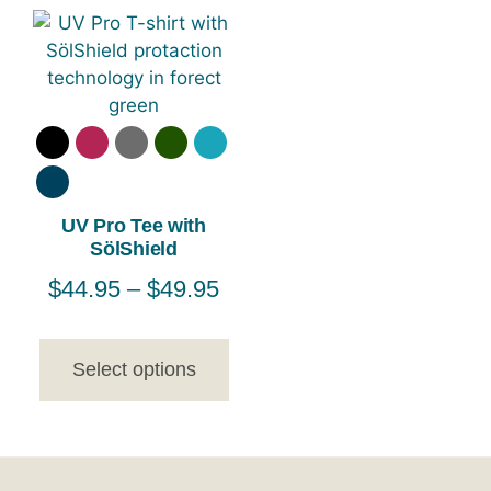
UV Pro Tee with
SölShield
$
44.95
–
$
49.95
Select options