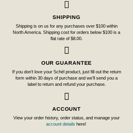
SHIPPING
Shipping is on us for any purchases over $100 within
North America. Shipping cost for orders below $100 is a
flat rate of $8.00.
OUR GUARANTEE
If you don’t love your Schël product, just fill out the return
form within 30 days of purchase and we’ll send you a
label to return and refund your purchase.
ACCOUNT
View your order history, order status, and manage your
account details
here!