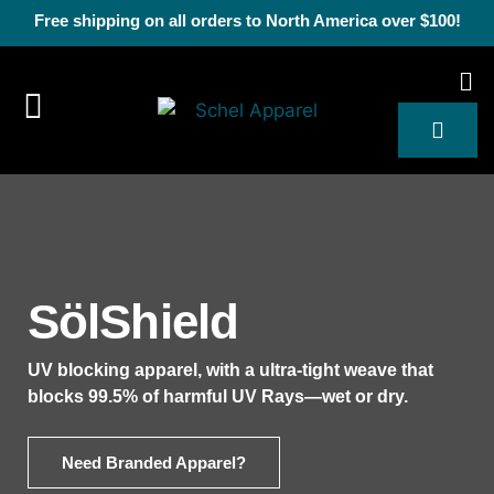
Free shipping on all orders to North America over $100!
SölShield
UV blocking apparel, with a ultra-tight weave that
blocks 99.5% of harmful UV Rays—wet or dry.
Need Branded Apparel?