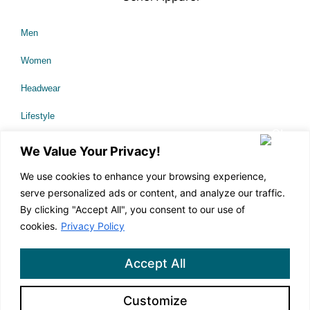
Men
Women
Headwear
Lifestyle
Sale
We Value Your Privacy!
We use cookies to enhance your browsing experience,
serve personalized ads or content, and analyze our traffic.
About Us
By clicking "Accept All", you consent to our use of
Technology
cookies.
Privacy Policy
Our Causes
Accept All
Corporate Branding
Customize
Contact Us